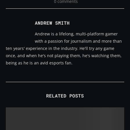
0 comments
ANDREW SMITH
Andrew is a lifelong, multi-platform gamer
with a passion for journalism and more than
ten years' experience in the industry. He'll try any game
once, and when he's not playing them, he's watching them,
being as he is an avid esports fan.
RELATED POSTS