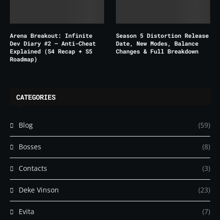
Arena Breakout: Infinite
Season 5 Distortion Release
Dev Diary #2 – Anti-Cheat
Date, New Modes, Balance
Explained (S4 Recap + S5
Changes & Full Breakdown
Roadmap)
CATEGORIES
Blog
(59)
Bosses
(8)
Contacts
(3)
Deke Vinson
(23)
Evita
(7)