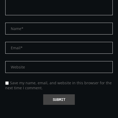
Save my name, email, and website in this browser for the
next time I comment.