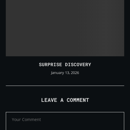
SURPRISE DISCOVERY
January 13, 2026
LEAVE A COMMENT