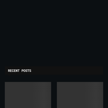
RECENT POSTS