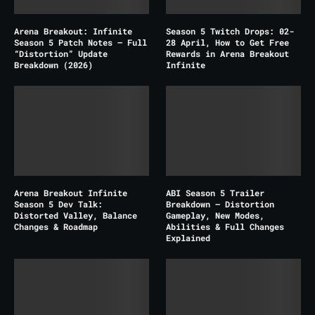
Arena Breakout: Infinite
Season 5 Twitch Drops: 02-
Season 5 Patch Notes – Full
28 April, How to Get Free
“Distortion” Update
Rewards in Arena Breakout
Breakdown (2026)
Infinite
Arena Breakout Infinite
ABI Season 5 Trailer
Season 5 Dev Talk:
Breakdown – Distortion
Distorted Valley, Balance
Gameplay, New Modes,
Changes & Roadmap
Abilities & Full Changes
Explained