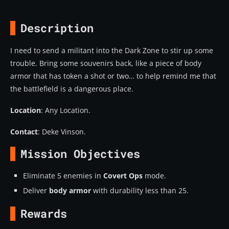
Description
I need to send a militant into the Dark Zone to stir up some
trouble. Bring some souvenirs back, like a piece of body
armor that has token a shot or two… to help remind me that
the battlefield is a dangerous place.
Location
: Any Location.
Contact
: Deke Vinson.
Mission Objectives
Eliminate 5 enemies in
Covert Ops
mode.
Deliver
body armor
with durability less than 25.
Rewards