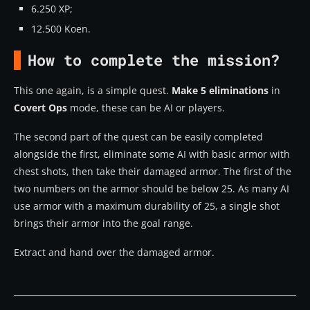
6.250 XP;
12.500 Koen.
How to complete the mission?
This one again, is a simple quest.
Make 5 eliminations
in
Covert Ops
mode, these can be AI or players.
The second part of the quest can be easily completed
alongside the first, eliminate some AI with basic armor with
chest shots, then take their damaged armor. The first of the
two numbers on the armor should be below 25. As many AI
use armor with a maximum durability of 25, a single shot
brings their armor into the goal range.
Extract and hand over the damaged armor.