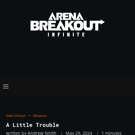
Deke Vinson
Missions
A Little Trouble
written by
Andrew Smith
May 29, 2024
1 minutes