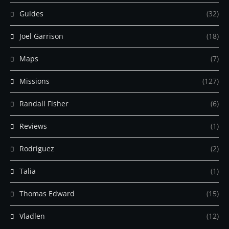
Guides
(32)
Joel Garrison
(18)
Maps
(7)
Missions
(127)
Randall Fisher
(6)
Reviews
(1)
Rodriguez
(2)
Talia
(1)
Thomas Edward
(15)
Vladlen
(12)