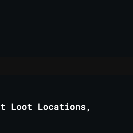
st Loot Locations,