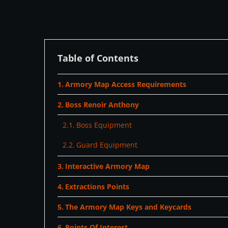
Table of Contents
Armory Map Access Requirements
Boss Renoir Anthony
Boss Equipment
Guard Equipment
Interactive Armory Map
Extractions Points
The Armory Map Keys and Keycards
Points Of Interest