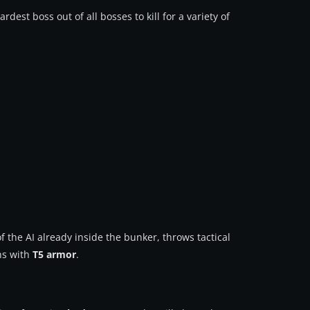
ardest boss out of all bosses to kill for a variety of
the AI already inside the bunker, throws tactical
ns with
T5 armor
.