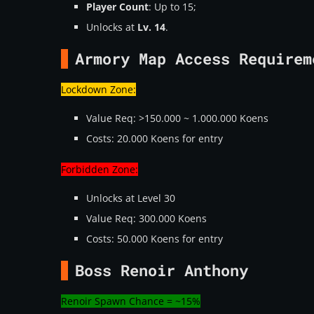
Player Count
: Up to 15;
Unlocks at
Lv. 14
.
Armory Map Access Requirem
Lockdown Zone:
Value Req: >150.000 ~ 1.000.000 Koens
Costs: 20.000 Koens for entry
Forbidden Zone:
Unlocks at Level 30
Value Req: 300.000 Koens
Costs: 50.000 Koens for entry
Boss Renoir Anthony
Renoir Spawn Chance = ~15%