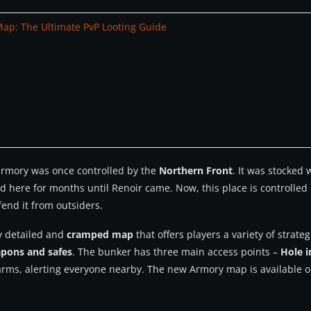
Map: The Ultimate PvP Looting Guide
 armory was once controlled by the
Northern Front
. It was stocked
d here for months until Renoir came. Now, this place is controlle
fend it from outsiders.
ly detailed and
cramped map
that offers players a variety of strat
apons and safes
. The bunker has three main access points –
Hole i
larms, alerting everyone nearby. The new Armory map is available o