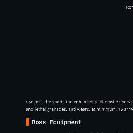
Ren
reasons – he sports the enhanced AI of most Armory en
and lethal grenades, and wears, at minimum, T5 armo
Boss Equipment