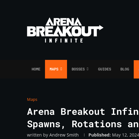
HOME
MAPS
BOSSES
GUIDES
BLOG
Maps
Arena Breakout Infin
Spawns, Rotations an
written by
Andrew Smith
Published:
May 12, 202