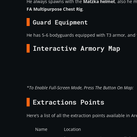
He always spawns with the
Matzka helmet
, also he 
FA Multipurpose Chest Rig
.
Guard Equipment
He has 5-6 bodyguards equipped with T3 armor, and
Interactive Armory Map
*To Enable Full-Screen Mode, Press The Button On Map:
Extractions Points
Here’s a list of all the extraction points available in 
Name
Location