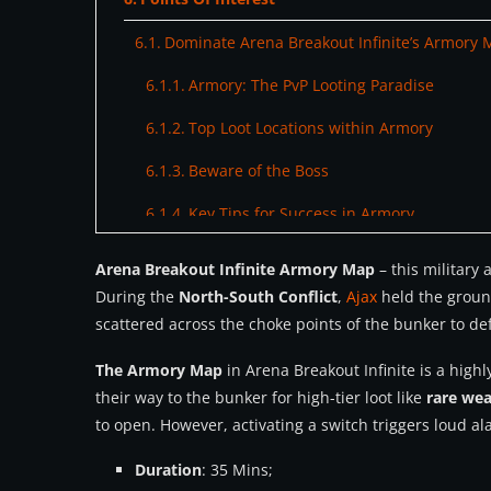
Dominate Arena Breakout Infinite’s Armory 
Armory: The PvP Looting Paradise
Top Loot Locations within Armory
Beware of the Boss
Key Tips for Success in Armory
Final Preparations: Gear Up and Get Ready
Arena Breakout Infinite Armory Map
– this military
During the
North-South Conflict
,
Ajax
held the groun
scattered across the choke points of the bunker to de
The Armory Map
in Arena Breakout Infinite is a high
their way to the bunker for high-tier loot like
rare we
to open. However, activating a switch triggers loud a
Duration
: 35 Mins;