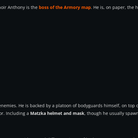
oir Anthony is the
boss of the Armory map
. He is, on paper, the h
emies. He is backed by a platoon of bodyguards himself, on top of 
r. Including a
Matzka helmet and mask
, though he usually spaw