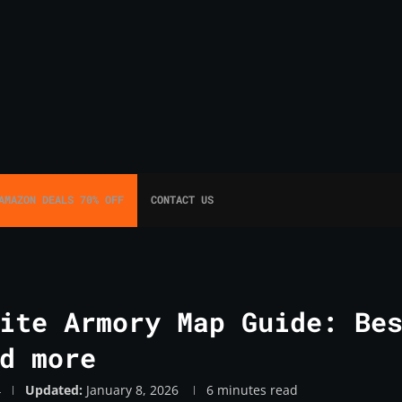
AMAZON DEALS 70% OFF
CONTACT US
ite Armory Map Guide: Be
d more
4
Updated:
January 8, 2026
6 minutes read