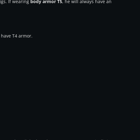
igs. If wearing
body armor T5
, he will always have an
l have T4 armor.