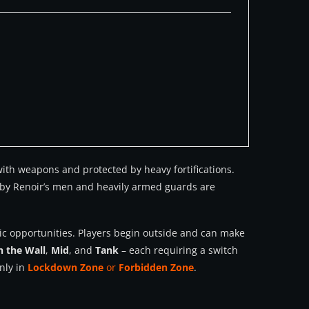
 with weapons and protected by heavy fortifications.
d by Renoir’s men and heavily armed guards are
egic opportunities. Players begin outside and can make
n the Wall
,
Mid
, and
Tank
– each requiring a switch
nly in
Lockdown Zone
or
Forbidden Zone
.