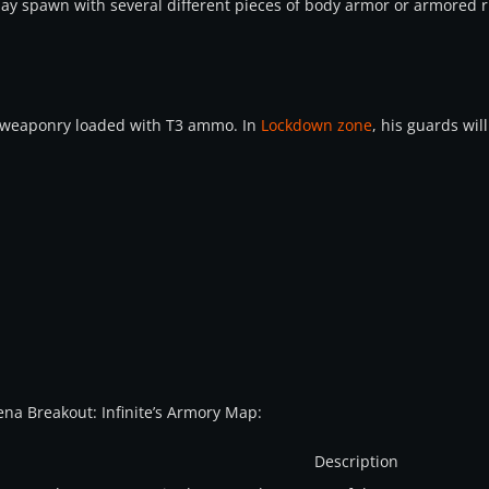
may spawn with several different pieces of body armor or armored r
 weaponry loaded with T3 ammo. In
Lockdown zone
, his guards wil
Arena Breakout: Infinite’s Armory Map:
Description