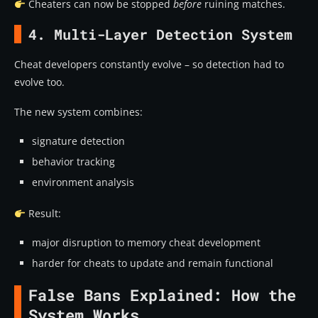
Cheaters can now be stopped
before
ruining matches.
4. Multi-Layer Detection System
Cheat developers constantly evolve – so detection had to
evolve too.
The new system combines:
signature detection
behavior tracking
environment analysis
Result:
major disruption to memory cheat development
harder for cheats to update and remain functional
False Bans Explained: How the
System Works