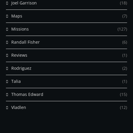
Joel Garrison
(18)
Maps
(7)
Missions
(127)
Randall Fisher
(6)
Reviews
(1)
Rodriguez
(2)
Talia
(1)
Thomas Edward
(15)
Vladlen
(12)