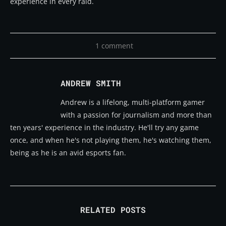
experience in every raid.
1 comment
ANDREW SMITH
Andrew is a lifelong, multi-platform gamer
with a passion for journalism and more than
ten years' experience in the industry. He'll try any game
once, and when he's not playing them, he's watching them,
being as he is an avid esports fan.
RELATED POSTS