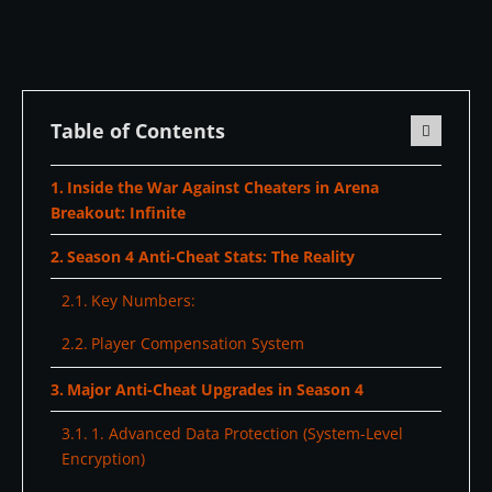
Table of Contents
Inside the War Against Cheaters in Arena
Breakout: Infinite
Season 4 Anti-Cheat Stats: The Reality
Key Numbers:
Player Compensation System
Major Anti-Cheat Upgrades in Season 4
1. Advanced Data Protection (System-Level
Encryption)