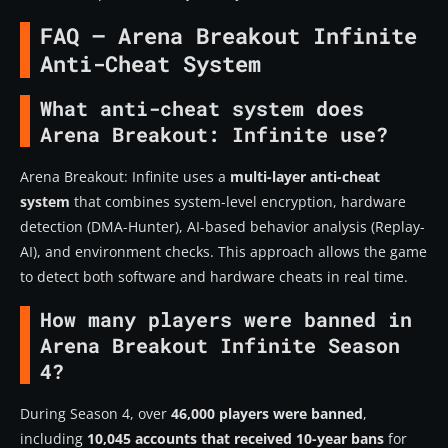
FAQ – Arena Breakout Infinite
Anti-Cheat System
What anti-cheat system does
Arena Breakout: Infinite use?
Arena Breakout: Infinite uses a
multi-layer anti-cheat
system
that combines system-level encryption, hardware
detection (DMA-Hunter), AI-based behavior analysis (Replay-
AI), and environment checks. This approach allows the game
to detect both software and hardware cheats in real time.
How many players were banned in
Arena Breakout Infinite Season
4?
During Season 4, over
46,000 players were banned
,
including
10,045 accounts that received 10-year bans
for