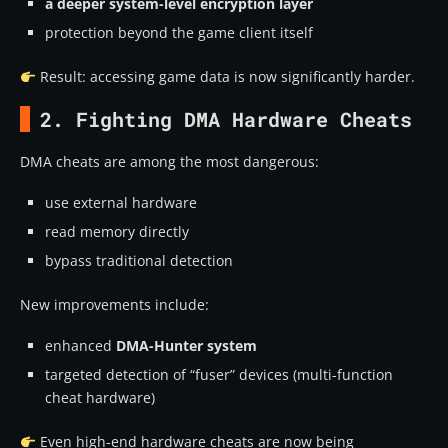
a deeper system-level encryption layer
protection beyond the game client itself
Result: accessing game data is now significantly harder.
2. Fighting DMA Hardware Cheats
DMA cheats are among the most dangerous:
use external hardware
read memory directly
bypass traditional detection
New improvements include:
enhanced
DMA-Hunter system
targeted detection of “fuser” devices (multi-function
cheat hardware)
Even high-end hardware cheats are now being