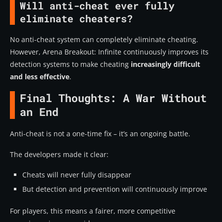
Will anti-cheat ever fully
eliminate cheaters?
No anti-cheat system can completely eliminate cheating.
However, Arena Breakout: Infinite continuously improves its
detection systems to make cheating
increasingly difficult
and less effective
.
Final Thoughts: A War Without
an End
Anti-cheat is not a one-time fix – it’s an ongoing battle.
The developers made it clear:
Cheats will never fully disappear
But detection and prevention will continuously improve
For players, this means a fairer, more competitive