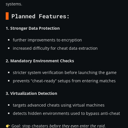
systems.
Planned Features:
1. Stronger Data Protection
further improvements to encryption
increased difficulty for cheat data extraction
2. Mandatory Environment Checks
stricter system verification before launching the game
prevents “cheat-ready” setups from entering matches
3. Virtualization Detection
targets advanced cheats using virtual machines
detects hidden environments used to bypass anti-cheat
Goal: stop cheaters
before they even enter the raid
.