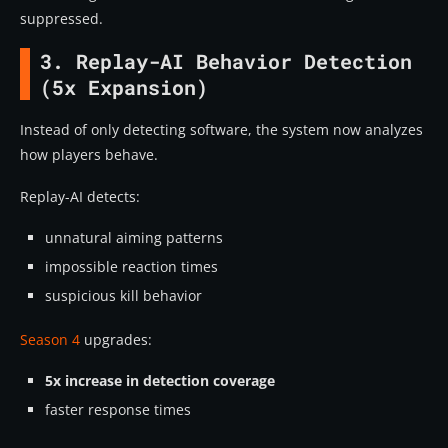
suppressed.
3. Replay-AI Behavior Detection
(5x Expansion)
Instead of only detecting software, the system now analyzes
how players behave.
Replay-AI detects:
unnatural aiming patterns
impossible reaction times
suspicious kill behavior
Season 4
upgrades:
5x increase in detection coverage
faster response times