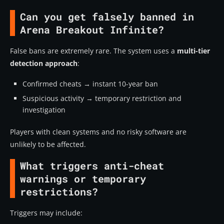
Can you get falsely banned in
Arena Breakout Infinite?
False bans are extremely rare. The system uses a
multi-tier
detection approach
:
Confirmed cheats → instant 10-year ban
Suspicious activity → temporary restriction and
investigation
Players with clean systems and no risky software are
unlikely to be affected.
What triggers anti-cheat
warnings or temporary
restrictions?
Triggers may include: