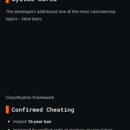
The developers addressed one of the most controversial
topics – false bans.
Classification Framework
Confirmed Cheating
instant
10-year ban
triggered by verified code or memory manipulation