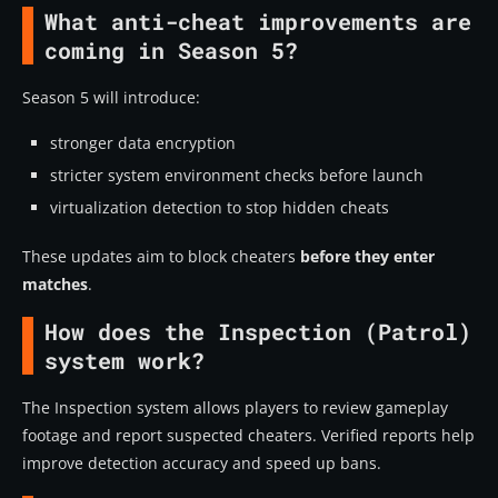
What anti-cheat improvements are
coming in Season 5?
Season 5 will introduce:
stronger data encryption
stricter system environment checks before launch
virtualization detection to stop hidden cheats
These updates aim to block cheaters
before they enter
matches
.
How does the Inspection (Patrol)
system work?
The Inspection system allows players to review gameplay
footage and report suspected cheaters. Verified reports help
improve detection accuracy and speed up bans.