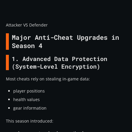
Attacker VS Defender
Major Anti-Cheat Upgrades in
Season 4
1. Advanced Data Protection
(System-Level Encryption)
Most cheats rely on stealing in-game data:
player positions
health values
gear information
This season introduced: