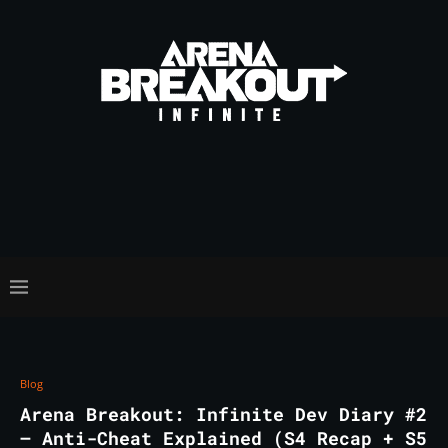
Blog
Arena Breakout: Infinite Dev Diary #2
– Anti-Cheat Explained (S4 Recap + S5