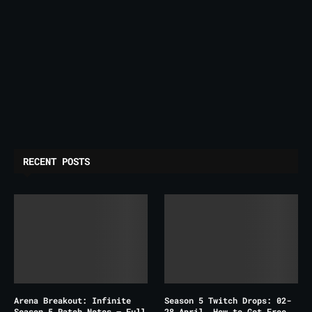
RECENT POSTS
Arena Breakout: Infinite
Season 5 Twitch Drops: 02-
Season 5 Patch Notes – Full
28 April, How to Get Free