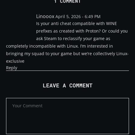
1 COMMENT
Linooox
April 5, 2026 - 6:49 PM
Is your anti cheat compatible with WINE
prefixes as created with Proton? Or could you
ask Steam to reclassify your game as
completely incompatible with Linux. I’m interested in
bringing my squad to your game but we’re collectively Linux-
exclusive
Reply
LEAVE A COMMENT