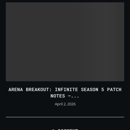
ARENA BREAKOUT: INFINITE SEASON 5 PATCH
NOTES –...
April 2, 2026