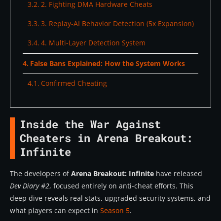
2. Fighting DMA Hardware Cheats
3. Replay-AI Behavior Detection (5x Expansion)
4. Multi-Layer Detection System
False Bans Explained: How the System Works
Confirmed Cheating
Suspicious Activity
Inside the War Against
What triggers suspicion:
Cheaters in Arena Breakout:
Inspection System (Patrol Mode) Updates
Infinite
Current Issues:
The developers of
Arena Breakout: Infinite
have released
Upcoming Improvements:
Dev Diary #2
, focused entirely on anti-cheat efforts. This
deep dive reveals real stats, upgraded security systems, and
Season 5 Anti-Cheat Roadmap
what players can expect in
Season 5
.