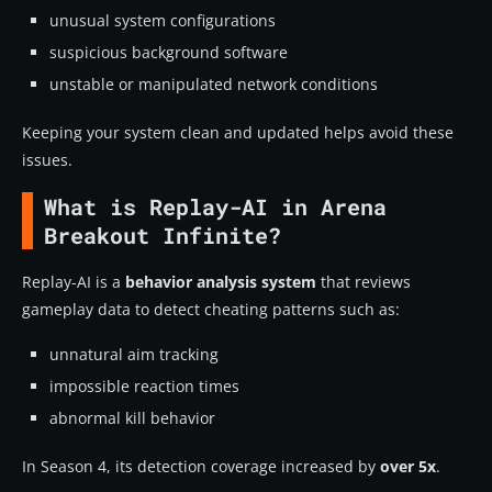
unusual system configurations
suspicious background software
unstable or manipulated network conditions
Keeping your system clean and updated helps avoid these
issues.
What is Replay-AI in Arena
Breakout Infinite?
Replay-AI is a
behavior analysis system
that reviews
gameplay data to detect cheating patterns such as:
unnatural aim tracking
impossible reaction times
abnormal kill behavior
In Season 4, its detection coverage increased by
over 5x
.