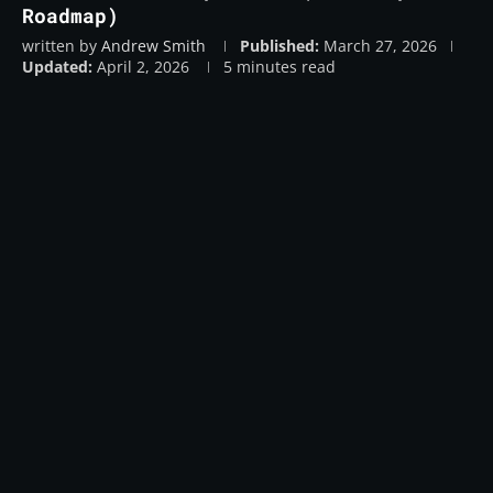
Roadmap)
written by
Andrew Smith
Published:
March 27, 2026
Updated:
April 2, 2026
5 minutes read