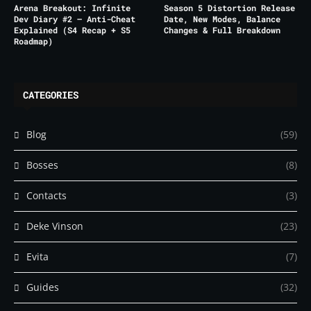
Arena Breakout: Infinite
Season 5 Distortion Release
Dev Diary #2 – Anti-Cheat
Date, New Modes, Balance
Explained (S4 Recap + S5
Changes & Full Breakdown
Roadmap)
CATEGORIES
Blog
(59)
Bosses
(8)
Contacts
(3)
Deke Vinson
(23)
Evita
(7)
Guides
(32)