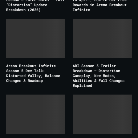
“Distortion” Update
Rewards in Arena Breakout
Breakdown (2026)
Infinite
Arena Breakout Infinite
ABI Season 5 Trailer
Season 5 Dev Talk:
Breakdown – Distortion
Distorted Valley, Balance
Gameplay, New Modes,
Changes & Roadmap
Abilities & Full Changes
Explained