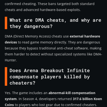
confirmed cheating. These bans targeted both standard
cheats and advanced hardware-based exploits.
What are DMA cheats, and why are
they dangerous?
DMA (Direct Memory Access) cheats use
external hardware
devices
to read game memory directly. They are dangerous
because they bypass traditional anti-cheat software, making
them harder to detect without specialized systems like DMA-
Hunter.
Does Arena Breakout Infinite
compensate players killed by
cheaters?
Yes. The game includes an
abnormal-kill compensation
system
. In Season 4, developers returned
317.6 billion Koen
Coins
to players who lost gear due to confirmed cheaters.