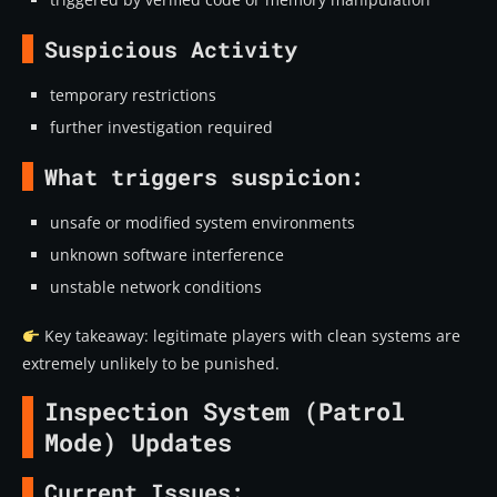
Suspicious Activity
temporary restrictions
further investigation required
What triggers suspicion:
unsafe or modified system environments
unknown software interference
unstable network conditions
Key takeaway: legitimate players with clean systems are
extremely unlikely to be punished.
Inspection System (Patrol
Mode) Updates
Current Issues: