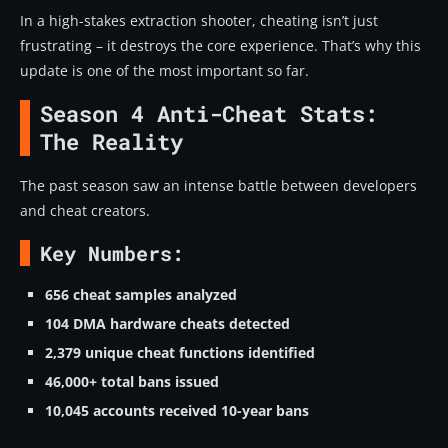
Planned Features:
In a high-stakes extraction shooter, cheating isn’t just
FAQ – Arena Breakout Infinite Anti-Cheat System
frustrating – it destroys the core experience. That’s why this
update is one of the most important so far.
What anti-cheat system does Arena Breakout:
Infinite use?
Season 4 Anti-Cheat Stats:
The Reality
How many players were banned in Arena
Breakout Infinite Season 4?
The past season saw an intense battle between developers
What are DMA cheats, and why are they
and cheat creators.
dangerous?
Key Numbers:
Does Arena Breakout Infinite compensate
players killed by cheaters?
656 cheat samples analyzed
104 DMA hardware cheats detected
Can you get falsely banned in Arena Breakout
2,379 unique cheat functions identified
Infinite?
46,000+ total bans issued
What triggers anti-cheat warnings or
10,045 accounts received 10-year bans
temporary restrictions?