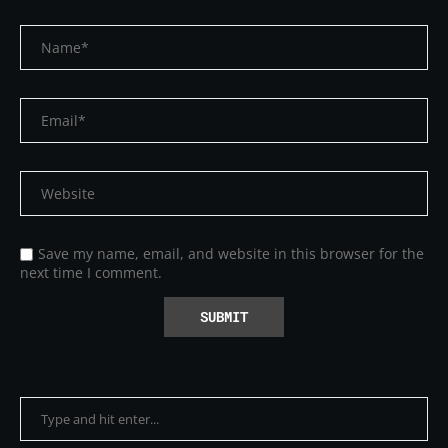
Save my name, email, and website in this browser for the
next time I comment.