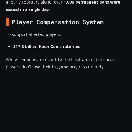
In early February alone, over
1,000 permanent bans were
What is Replay-AI in Arena Breakout Infinite?
issued in a single day
.
What anti-cheat improvements are coming in
Season 5?
Player Compensation System
How does the Inspection (Patrol) system work?
To support affected players:
Will anti-cheat ever fully eliminate cheaters?
317.6 billion Koen Coins returned
Final Thoughts: A War Without an End
While compensation can’t fix the frustration, it ensures
players don’t lose their in-game progress unfairly.