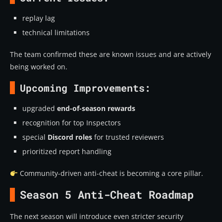
replay lag
technical limitations
The team confirmed these are known issues and are actively
being worked on.
Upcoming Improvements:
upgraded
end-of-season rewards
recognition for top Inspectors
special
Discord roles
for trusted reviewers
prioritized report handling
Community-driven anti-cheat is becoming a core pillar.
Season 5 Anti-Cheat Roadmap
The next season will introduce even stricter security