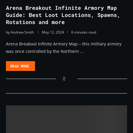
Arena Breakout Infinite Armory Map
Guide: Best Loot Locations, Spawns,
Rotations and more
by
Andrew Smith
May 12, 2024
6 minutes read
Arena Breakout Infinite Armory Map – this military armory
was once controlled by the Northern …
READ MORE