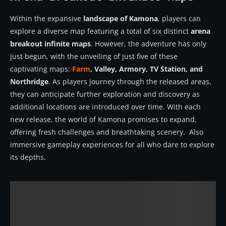
Within the expansive
landscape of Kamona
, players can
explore a diverse map featuring a total of six distinct
arena
breakout infinite maps
. However, the adventure has only
just begun, with the unveiling of just five of these
captivating maps:
Farm
, Valley, Armory, TV Station, and
Northridge
. As players journey through the released areas,
they can anticipate further exploration and discovery as
additional locations are introduced over time. With each
new release, the world of Kamona promises to expand,
offering fresh challenges and breathtaking scenery. Also
immersive gameplay experiences for all who dare to explore
its depths.