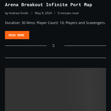
Arena Breakout Infinite Port Map
by
Andrew Smith
May 9, 2024
0 minutes read
Duration: 30 Mins; Player Count: 10; Players and Scavengers.
READ MORE