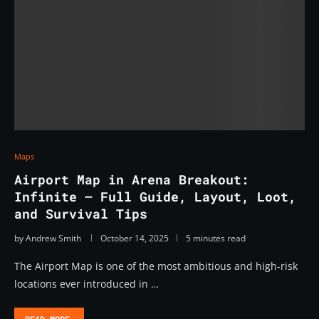
Maps
Airport Map in Arena Breakout:
Infinite – Full Guide, Layout, Loot,
and Survival Tips
by
Andrew Smith
October 14, 2025
5 minutes read
The Airport Map is one of the most ambitious and high-risk
locations ever introduced in …