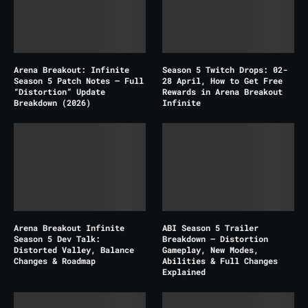
Arena Breakout: Infinite
Season 5 Twitch Drops: 02-
Season 5 Patch Notes – Full
28 April, How to Get Free
“Distortion” Update
Rewards in Arena Breakout
Breakdown (2026)
Infinite
Arena Breakout Infinite
ABI Season 5 Trailer
Season 5 Dev Talk:
Breakdown – Distortion
Distorted Valley, Balance
Gameplay, New Modes,
Changes & Roadmap
Abilities & Full Changes
Explained