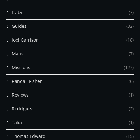
Evita
(7)
Guides
(32)
Joel Garrison
(18)
Maps
(7)
Missions
(127)
Randall Fisher
(6)
Reviews
(1)
Rodriguez
(2)
Talia
(1)
Thomas Edward
(15)