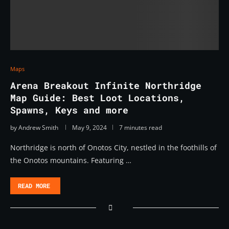
Maps
Arena Breakout Infinite Northridge
Map Guide: Best Loot Locations,
Spawns, Keys and more
by
Andrew Smith
May 9, 2024
7 minutes read
Northridge is north of Onotos City, nestled in the foothills of
the Onotos mountains. Featuring …
READ MORE