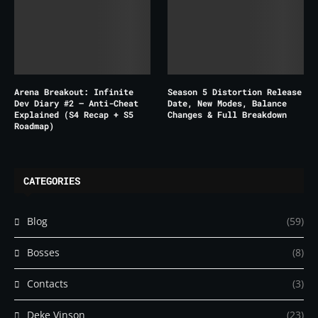
Arena Breakout: Infinite
Season 5 Distortion Release
Dev Diary #2 – Anti-Cheat
Date, New Modes, Balance
Explained (S4 Recap + S5
Changes & Full Breakdown
Roadmap)
CATEGORIES
Blog
(59)
Bosses
(8)
Contacts
(3)
Deke Vinson
(23)