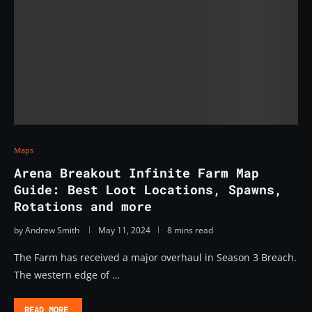
Maps
Arena Breakout Infinite Farm Map
Guide: Best Loot Locations, Spawns,
Rotations and more
by
Andrew Smith
May 11, 2024
8 mins read
The Farm has received a major overhaul in Season 3 Breach.
The western edge of …
READ MORE