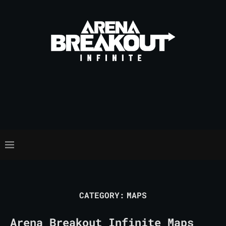
CATEGORY:
MAPS
Arena Breakout Infinite Maps