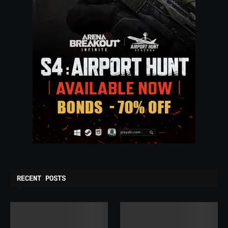
RECENT POSTS