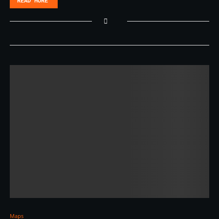
READ MORE
Maps