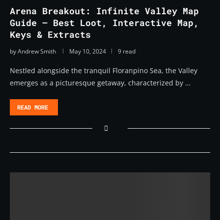
Arena Breakout: Infinite Valley Map
Guide – Best Loot, Interactive Map,
Keys & Extracts
by
Andrew Smith
May 10, 2024
9 read
Nestled alongside the tranquil Floranpino Sea, the Valley
emerges as a picturesque getaway, characterized by …
READ MORE