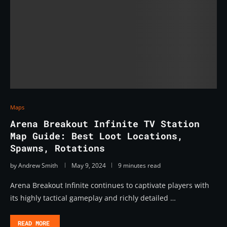
Maps
Arena Breakout Infinite TV Station
Map Guide: Best Loot Locations,
Spawns, Rotations
by
Andrew Smith
May 9, 2024
9 minutes read
Arena Breakout Infinite continues to captivate players with
its highly tactical gameplay and richly detailed …
READ MORE