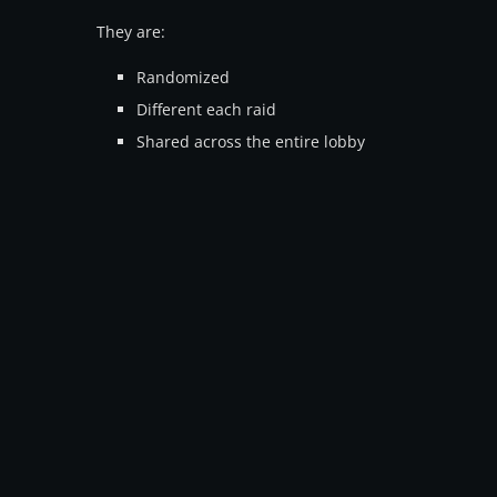
They are:
Randomized
Different each raid
Shared across the entire lobby