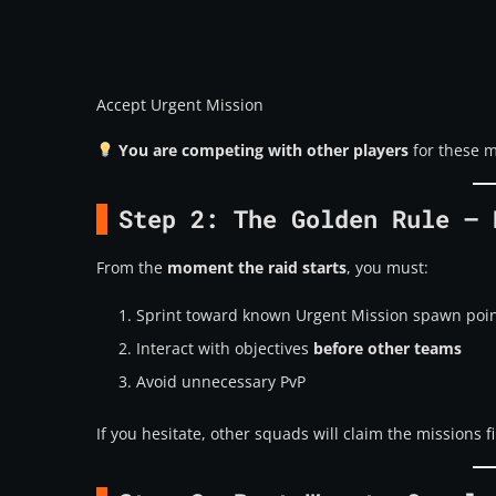
Accept Urgent Mission
You are competing with other players
for these m
Step 2: The Golden Rule – 
From the
moment the raid starts
, you must:
Sprint toward known Urgent Mission spawn poi
Interact with objectives
before other teams
Avoid unnecessary PvP
If you hesitate, other squads will claim the missions fi