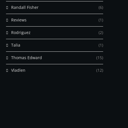
Randall Fisher
(6)
Reviews
(1)
Rodriguez
(2)
Talia
(1)
Thomas Edward
(15)
Vladlen
(12)