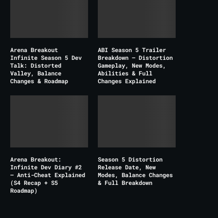
Arena Breakout
ABI Season 5 Trailer
Infinite Season 5 Dev
Breakdown – Distortion
Talk: Distorted
Gameplay, New Modes,
Valley, Balance
Abilities & Full
Changes & Roadmap
Changes Explained
Arena Breakout:
Season 5 Distortion
Infinite Dev Diary #2
Release Date, New
– Anti-Cheat Explained
Modes, Balance Changes
(S4 Recap + S5
& Full Breakdown
Roadmap)