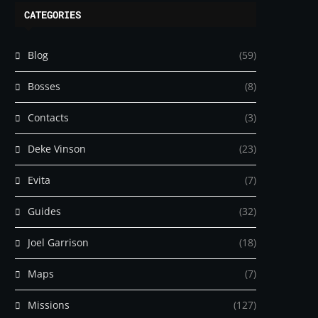
CATEGORIES
Blog
(59)
Bosses
(8)
Contacts
(3)
Deke Vinson
(23)
Evita
(7)
Guides
(32)
Joel Garrison
(18)
Maps
(7)
Missions
(127)