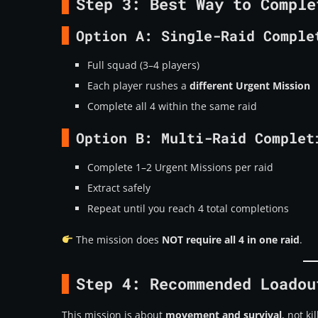
Step 3: Best Way to Comple
Option A:
Single-Raid Comple
Full squad (3–4 players)
Each player rushes a
different Urgent Mission
Complete all 4 within the same raid
Option B:
Multi-Raid Complet
Complete 1–2 Urgent Missions per raid
Extract safely
Repeat until you reach 4 total completions
The mission does
NOT require all 4 in one raid
.
Step 4: Recommended Loadou
This mission is about
movement and survival
, not kil