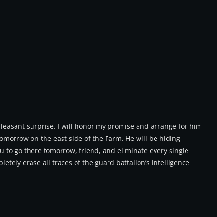
pleasant surprise. I will honor my promise and arrange for him
tomorrow on the east side of the Farm. He will be hiding
ou to go there tomorrow, friend, and eliminate every single
etely erase all traces of the guard battalion’s intelligence