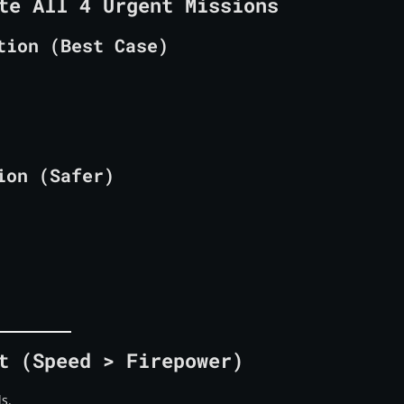
te All 4 Urgent Missions
tion (Best Case)
ion (Safer)
t (Speed > Firepower)
ls.