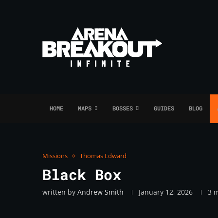
HOME
MAPS
BOSSES
GUIDES
BLOG
Missions
Thomas Edward
Black Box
written by
Andrew Smith
January 12, 2026
3 