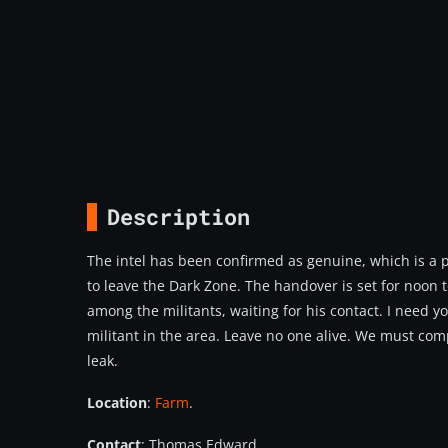
Description
The intel has been confirmed as genuine, which is a 
to leave the Dark Zone. The handover is set for noon 
among the militants, waiting for his contact. I need y
militant in the area. Leave no one alive. We must compl
leak.
Location
:
Farm
.
Contact
: Thomas Edward.