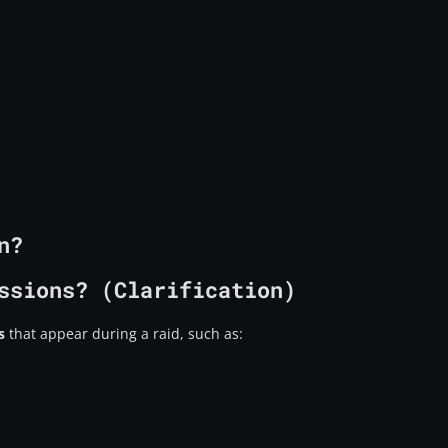
n?
ssions? (Clarification)
s
that appear during a raid, such as: