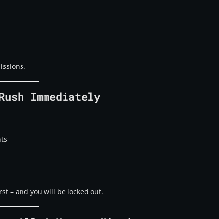
issions.
Rush Immediately
nts
rst – and you will be locked out.