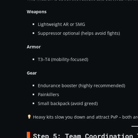
Weapons
Lightweight AR or SMG
Suppressor optional (helps avoid fights)
Armor
T3–T4 (mobility-focused)
Gear
Endurance booster (highly recommended)
Painkillers
Small backpack (avoid greed)
Heavy kits slow you down and attract PvP – both ar
Step 5: Team Coordination 