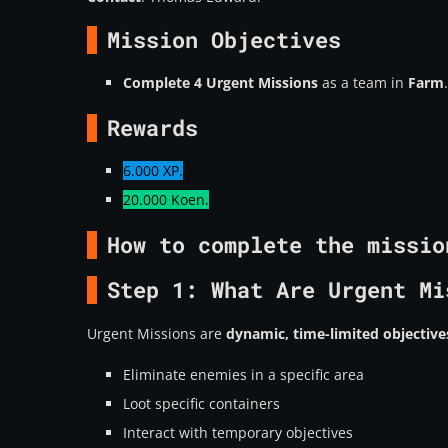
Mission Objectives
Complete 4 Urgent Missions
as a team in
Farm
.
Rewards
6.000 XP.
20.000 Koen.
How to complete the missio
Step 1: What Are Urgent Mi
Urgent Missions are
dynamic, time-limited objective
Eliminate enemies in a specific area
Loot specific containers
Interact with temporary objectives