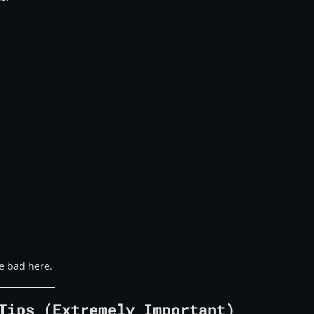
e bad here.
Tips (Extremely Important)