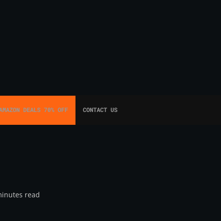
AMAZON DEALS 70% OFF
CONTACT US
minutes read