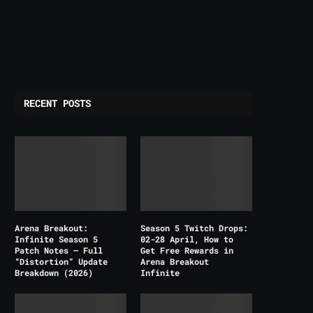
RECENT POSTS
Arena Breakout:
Season 5 Twitch Drops:
Infinite Season 5
02-28 April, How to
Patch Notes – Full
Get Free Rewards in
“Distortion” Update
Arena Breakout
Breakdown (2026)
Infinite