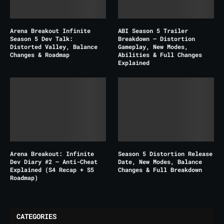
Arena Breakout Infinite
ABI Season 5 Trailer
Season 5 Dev Talk:
Breakdown – Distortion
Distorted Valley, Balance
Gameplay, New Modes,
Changes & Roadmap
Abilities & Full Changes
Explained
Arena Breakout: Infinite
Season 5 Distortion Release
Dev Diary #2 – Anti-Cheat
Date, New Modes, Balance
Explained (S4 Recap + S5
Changes & Full Breakdown
Roadmap)
CATEGORIES