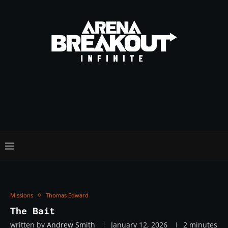
Missions
Thomas Edward
The Bait
written by
Andrew Smith
January 12, 2026
2 minutes