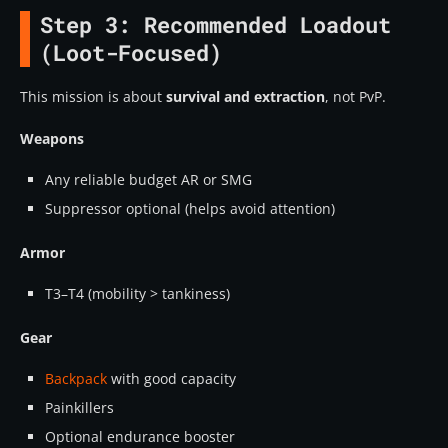
Step 3: Recommended Loadout
(Loot-Focused)
This mission is about
survival and extraction
, not PvP.
Weapons
Any reliable budget AR or SMG
Suppressor optional (helps avoid attention)
Armor
T3–T4 (mobility > tankiness)
Gear
Backpack
with good capacity
Painkillers
Optional endurance booster