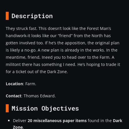
Description
They struck fast. This doesn’t look like the Forest Man’s
handiwork-it looks like our “friend” from the North has
gotten involved too. If he’s the apposition, the original plan
is likely a no-go. A new plan is already in the works. In the
meantime, friend, Ineed you to head over to the Farm. A
militont there has something I need. He’s hoping to trade it
for a ticket out of the Dark Zone.
Location
: Farm.
Contact
: Thomas Edward.
Mission Objectives
Deliver
20 miscellaneous paper items
found in the
Dark
Zone
.