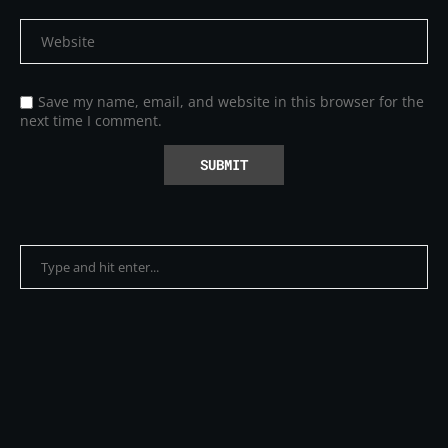
Save my name, email, and website in this browser for the
next time I comment.