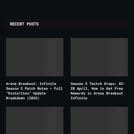
RECENT POSTS
Arena Breakout: Infinite
Season 5 Twitch Drops: 02-
Season 5 Patch Notes – Full
28 April, How to Get Free
“Distortion” Update
Rewards in Arena Breakout
Breakdown (2026)
Infinite