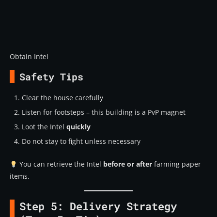
Obtain Intel
Safety Tips
Clear the house carefully
Listen for footsteps – this building is a PvP magnet
Loot the Intel
quickly
Do not stay to fight unless necessary
You can retrieve the Intel
before or after
farming paper
items.
Step 5: Delivery Strategy