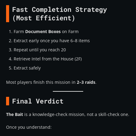
Fast Completion Strategy
(Most Efficient)
Farm
Document Boxes
on Farm
Extract early once you have 6–8 items
Repeat until you reach 20
Retrieve Intel from the House (2F)
Extract safely
Most players finish this mission in
2–3 raids
.
Final Verdict
The Bait
is a knowledge-check mission, not a skill-check one.
Once you understand: