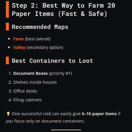
Step 2: Best Way to Farm 20
Paper Items (Fast & Safe)
Recommended Maps
Farm
(best overall)
Valley
(secondary option)
Best Containers to Loot
Document Boxes
(priority #1)
Shelves inside houses
Office desks
Filing cabinets
One successful raid can easily give
6–10 paper items
if
you focus only on document containers.