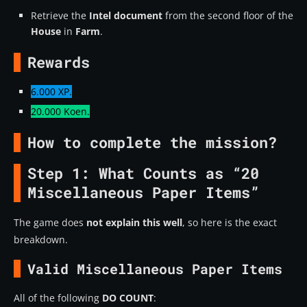
Retrieve the
Intel document
from the second floor of the
House
in
Farm
.
Rewards
6.000 XP.
20.000 Koen.
How to complete the mission?
Step 1: What Counts as “20
Miscellaneous Paper Items”
The game does
not explain this well
, so here is the exact
breakdown.
Valid Miscellaneous Paper Items
All of the following
DO COUNT
: