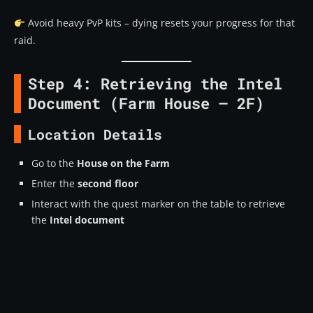
Avoid heavy PvP kits – dying resets your progress for that
raid.
Step 4: Retrieving the Intel
Document (Farm House – 2F)
Location Details
Go to the
House on the Farm
Enter the
second floor
Interact with the quest marker on the table to retrieve
the
Intel document