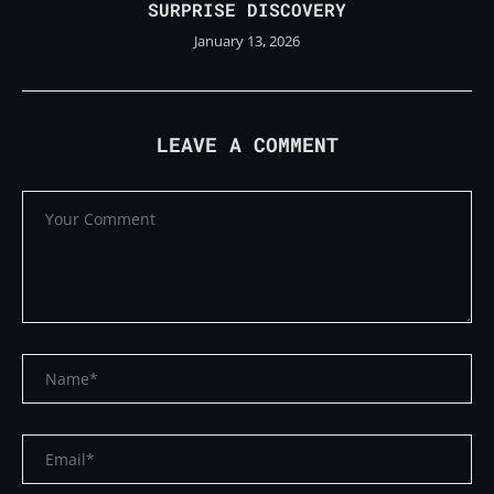
SURPRISE DISCOVERY
January 13, 2026
LEAVE A COMMENT