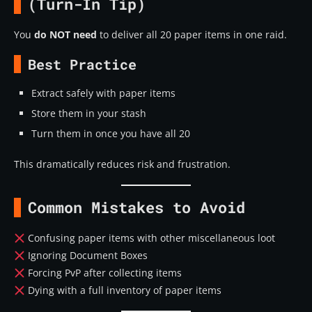
(Turn-In Tip)
You
do NOT need
to deliver all 20 paper items in one raid.
Best Practice
Extract safely with paper items
Store them in your stash
Turn them in once you have all 20
This dramatically reduces risk and frustration.
Common Mistakes to Avoid
Confusing paper items with other miscellaneous loot
Ignoring Document Boxes
Forcing PvP after collecting items
Dying with a full inventory of paper items