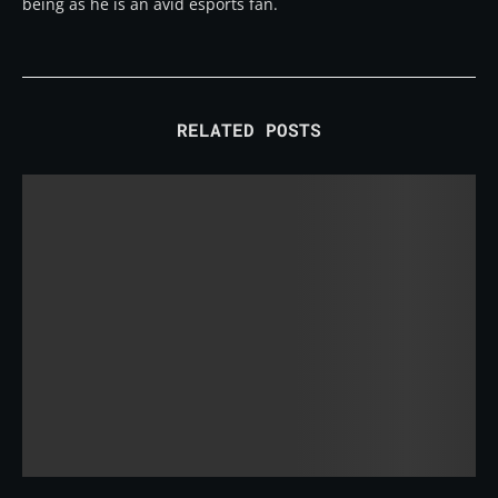
being as he is an avid esports fan.
RELATED POSTS