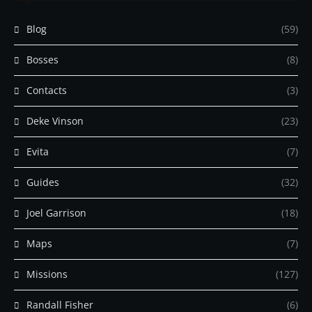
Blog
(59)
Bosses
(8)
Contacts
(3)
Deke Vinson
(23)
Evita
(7)
Guides
(32)
Joel Garrison
(18)
Maps
(7)
Missions
(127)
Randall Fisher
(6)