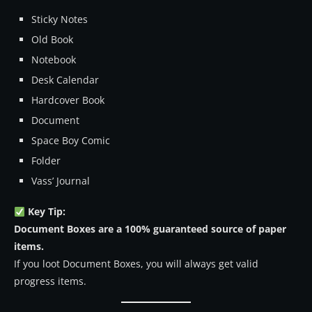
Sticky Notes
Old Book
Notebook
Desk Calendar
Hardcover Book
Document
Space Boy Comic
Folder
Vass’ Journal
Key Tip:
Document Boxes are a 100% guaranteed source of paper
items.
If you loot Document Boxes, you will always get valid
progress items.