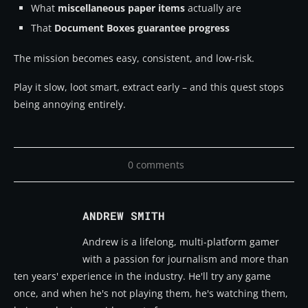
What
miscellaneous paper items
actually are
That
Document Boxes guarantee progress
The mission becomes easy, consistent, and low-risk.
Play it slow, loot smart, extract early – and this quest stops
being annoying entirely.
0 comments
ANDREW SMITH
Andrew is a lifelong, multi-platform gamer
with a passion for journalism and more than
ten years' experience in the industry. He'll try any game
once, and when he's not playing them, he's watching them,