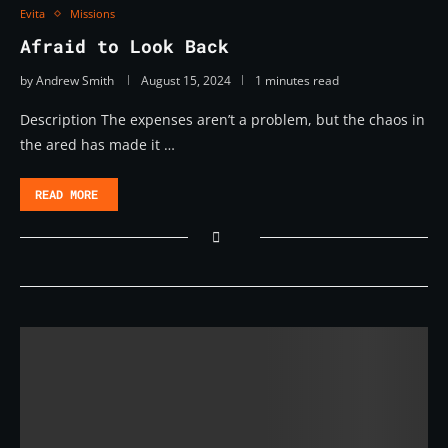
Evita
Missions
Afraid to Look Back
by
Andrew Smith
August 15, 2024
1 minutes read
Description The expenses aren’t a problem, but the chaos in
the ared has made it …
READ MORE