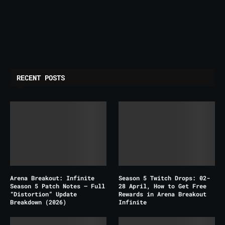
RECENT POSTS
Arena Breakout: Infinite
Season 5 Twitch Drops: 02-
Season 5 Patch Notes – Full
28 April, How to Get Free
“Distortion” Update
Rewards in Arena Breakout
Breakdown (2026)
Infinite