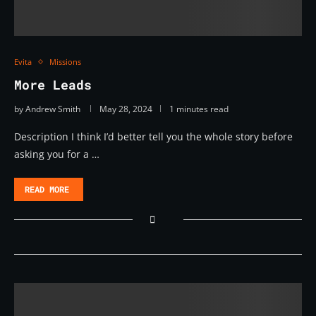
Evita
Missions
More Leads
by
Andrew Smith
May 28, 2024
1 minutes read
Description I think I’d better tell you the whole story before
asking you for a …
READ MORE