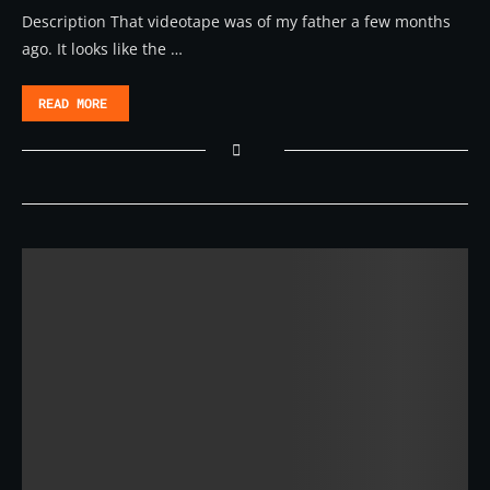
Description That videotape was of my father a few months
ago. It looks like the …
READ MORE