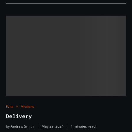
Evita
Missions
Delivery
by
Andrew Smith
May 29, 2024
1 minutes read