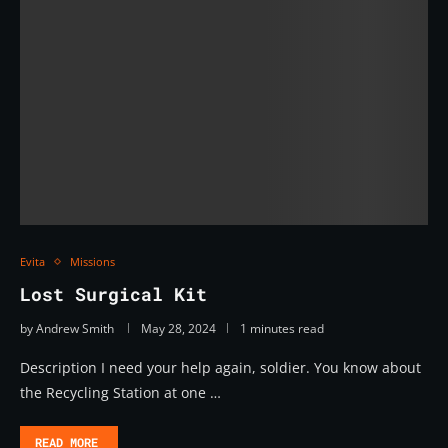
Evita
Missions
Lost Surgical Kit
by
Andrew Smith
May 28, 2024
1 minutes read
Description I need your help again, soldier. You know about
the Recycling Station at one …
READ MORE