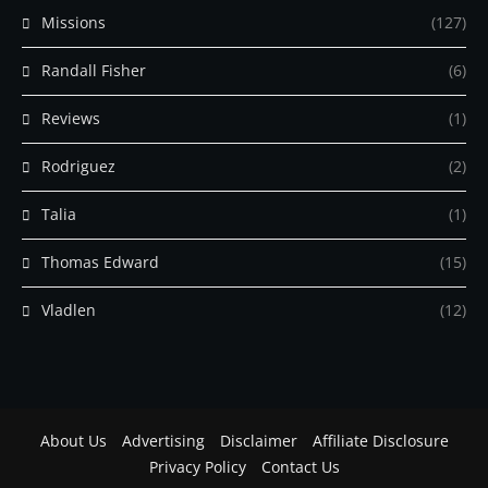
Missions
(127)
Randall Fisher
(6)
Reviews
(1)
Rodriguez
(2)
Talia
(1)
Thomas Edward
(15)
Vladlen
(12)
About Us
Advertising
Disclaimer
Affiliate Disclosure
Privacy Policy
Contact Us