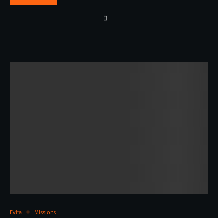
Evita
Missions