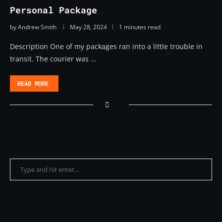
Personal Package
by
Andrew Smith
May 28, 2024
1 minutes read
Description One of my packages ran into a little trouble in
transit. The courier was …
READ MORE