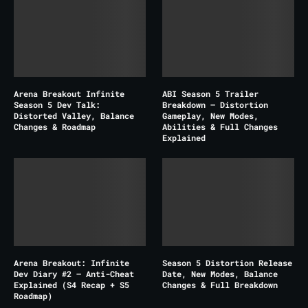
Arena Breakout Infinite
ABI Season 5 Trailer
Season 5 Dev Talk:
Breakdown – Distortion
Distorted Valley, Balance
Gameplay, New Modes,
Changes & Roadmap
Abilities & Full Changes
Explained
Arena Breakout: Infinite
Season 5 Distortion Release
Dev Diary #2 – Anti-Cheat
Date, New Modes, Balance
Explained (S4 Recap + S5
Changes & Full Breakdown
Roadmap)