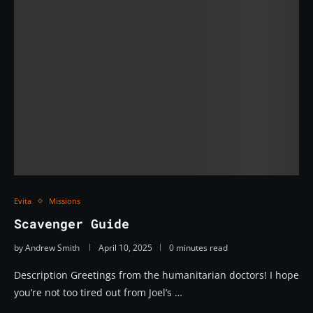
Evita
Missions
Scavenger Guide
by
Andrew Smith
April 10, 2025
0 minutes read
Description Greetings from the humanitarian doctors! I hope
you’re not too tired out from Joel’s …