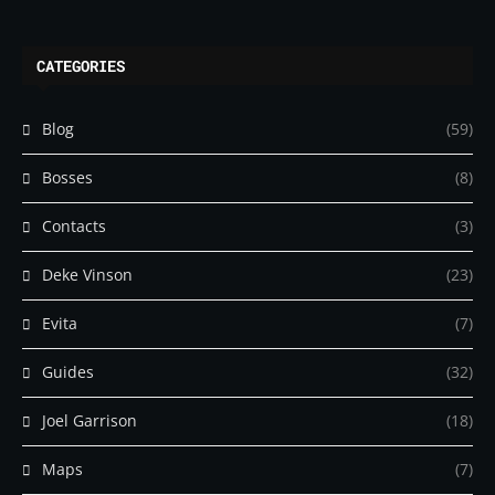
CATEGORIES
Blog
(59)
Bosses
(8)
Contacts
(3)
Deke Vinson
(23)
Evita
(7)
Guides
(32)
Joel Garrison
(18)
Maps
(7)