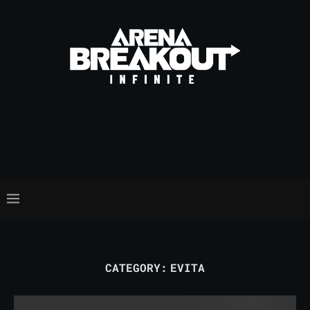
CATEGORY:
EVITA