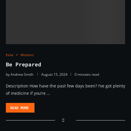
Evita
Missions
Be Prepared
by
Andrew Smith
August 15, 2024
0 minutes read
Description How have the past few days been? I’ve got plenty
of medicine if you’re …
READ MORE