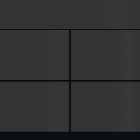
Arena Breakout: Infinite Season 5 Patch
Notes – Full “Distortion” Update
Breakdown...
Arena Breakout Infinite
Season 5 Twitch Drops: 02-
Season 5 Dev Talk:
28 April, How to Get Free
Distorted Valley, Balance
Rewards in...
Changes &...
ABI Season 5 Trailer
Breakdown – Distortion
Arena Breakout: Infinite
Gameplay, New Modes,
Dev Diary #2 – Anti-Cheat
Abilities &...
Explained (S4 Recap +...