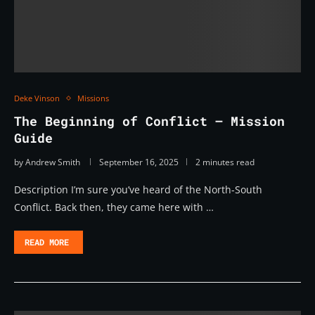
Deke Vinson
Missions
The Beginning of Conflict – Mission
Guide
by
Andrew Smith
September 16, 2025
2 minutes read
Description I’m sure you’ve heard of the North-South
Conflict. Back then, they came here with …
READ MORE