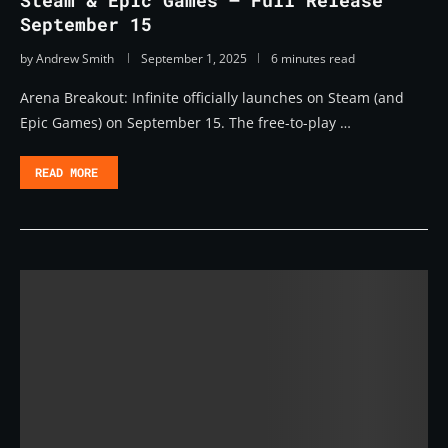
Steam & Epic Games – Full Release
September 15
by
Andrew Smith
September 1, 2025
6 minutes read
Arena Breakout: Infinite officially launches on Steam (and
Epic Games) on September 15. The free-to-play …
READ MORE