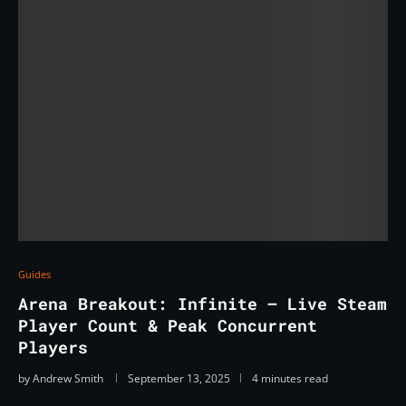
Guides
Arena Breakout: Infinite — Live Steam
Player Count & Peak Concurrent
Players
by
Andrew Smith
September 13, 2025
4 minutes read