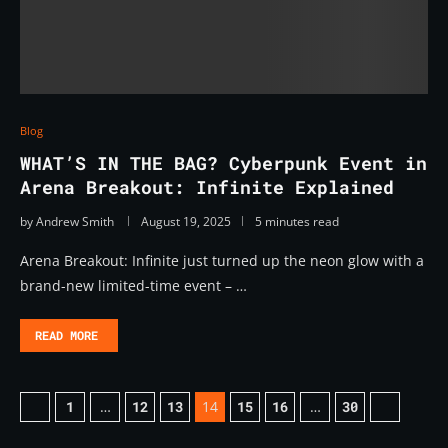
Blog
WHAT’S IN THE BAG? Cyberpunk Event in
Arena Breakout: Infinite Explained
by
Andrew Smith
August 19, 2025
5 minutes read
Arena Breakout: Infinite just turned up the neon glow with a
brand-new limited-time event – …
READ MORE
1
…
12
13
14
15
16
…
30