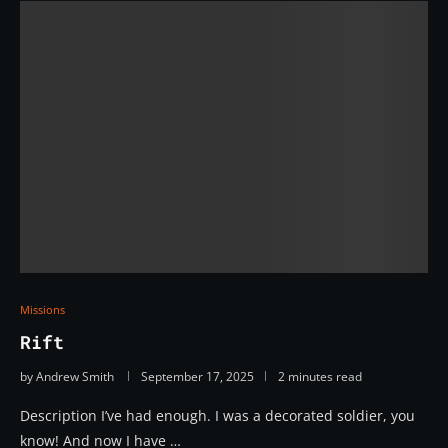
Missions
Rift
by
Andrew Smith
September 17, 2025
2 minutes read
Description I’ve had enough. I was a decorated soldier, you
know! And now I have …