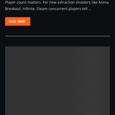
Player count matters. For new extraction shooters like Arena
Breakout: Infinite, Steam concurrent players tell …
READ MORE