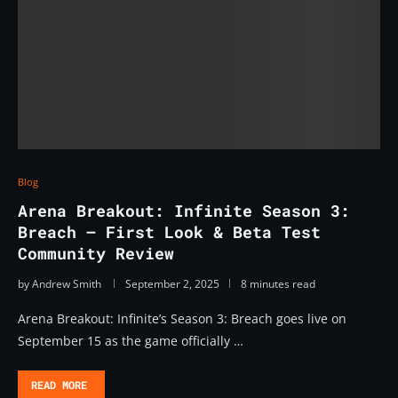
Blog
Arena Breakout: Infinite Season 3:
Breach – First Look & Beta Test
Community Review
by
Andrew Smith
September 2, 2025
8 minutes read
Arena Breakout: Infinite’s Season 3: Breach goes live on
September 15 as the game officially …
READ MORE