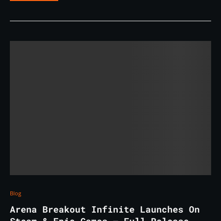
Blog
Arena Breakout Infinite Launches On