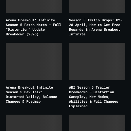
Arena Breakout: Infinite
Season 5 Twitch Drops: 02-
Season 5 Patch Notes – Full
28 April, How to Get Free
“Distortion” Update
Rewards in Arena Breakout
Breakdown (2026)
Infinite
Arena Breakout Infinite
ABI Season 5 Trailer
Season 5 Dev Talk:
Breakdown – Distortion
Distorted Valley, Balance
Gameplay, New Modes,
Changes & Roadmap
Abilities & Full Changes
Explained