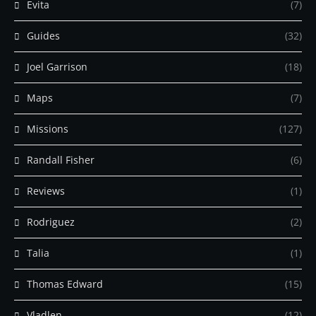
Evita
(7)
Guides
(32)
Joel Garrison
(18)
Maps
(7)
Missions
(127)
Randall Fisher
(6)
Reviews
(1)
Rodriguez
(2)
Talia
(1)
Thomas Edward
(15)
Vladlen
(12)