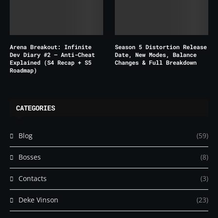
Arena Breakout: Infinite
Season 5 Distortion Release
Dev Diary #2 – Anti-Cheat
Date, New Modes, Balance
Explained (S4 Recap + S5
Changes & Full Breakdown
Roadmap)
CATEGORIES
Blog
(59)
Bosses
(8)
Contacts
(3)
Deke Vinson
(23)