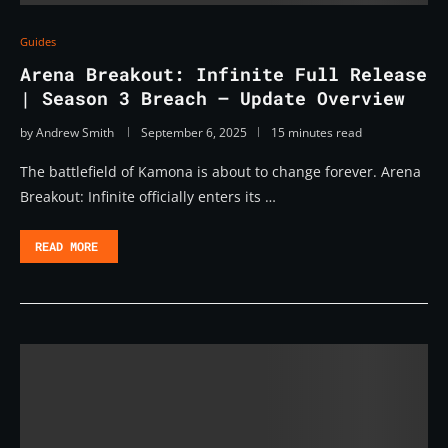
Guides
Arena Breakout: Infinite Full Release
| Season 3 Breach – Update Overview
by
Andrew Smith
September 6, 2025
15 minutes read
The battlefield of Kamona is about to change forever. Arena
Breakout: Infinite officially enters its …
READ MORE