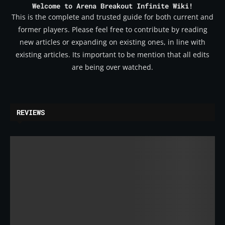
Welcome to Arena Breakout Infinite Wiki!
This is the complete and trusted guide for both current and
former players. Please feel free to contribute by reading
new articles or expanding on existing ones, in line with
existing articles. Its important to be mention that all edits
are being over watched.
REVIEWS