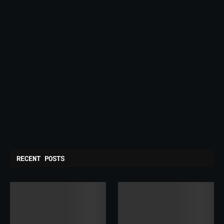
RECENT POSTS