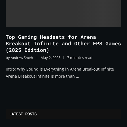
Top Gaming Headsets for Arena
Breakout Infinite and Other FPS Games
(2025 Edition)
by
May 2, 2025
7 minutes read
Andrew Smith
Intro: Why Sound is Everything in Arena Breakout Infinite
Arena Breakout Infinite is more than …
LATEST POSTS