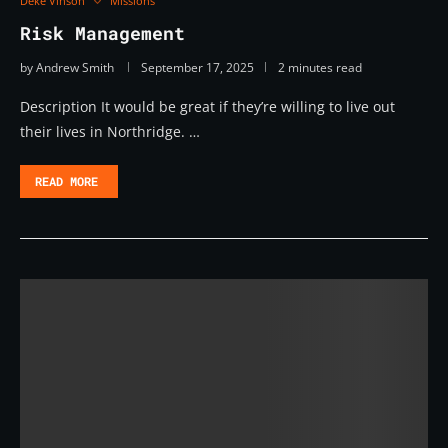
Deke Vinson
Missions
Risk Management
by
Andrew Smith
September 17, 2025
2 minutes read
Description It would be great if they’re willing to live out
their lives in Northridge. …
READ MORE