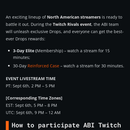
An exciting lineup of
North American streamers
is ready to
battle it out. During the
Twitch Rivals event
, the ABI team
will unleash exclusive Drops, and everyone can get the best-
ever Drops rewards:
3-Day Elite (
Membership) – watch a stream for 15
minutes;
30-Day
Reinforced Case
– watch a stream for 30 minutes.
EVENT LIVESTREAM TIME
PT: Sept 6th, 2 PM – 5 PM
[Corresponding Time Zones]
EST: Sept 6th, 5 PM – 8 PM
UTC: Sept 6th, 9 PM – 12 AM
How to participate ABI Twitch