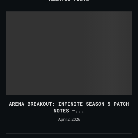
ARENA BREAKOUT: INFINITE SEASON 5 PATCH
NOTES –...
April 2, 2026