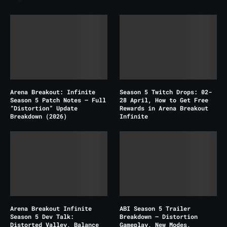
Arena Breakout: Infinite
Season 5 Twitch Drops: 02-
Season 5 Patch Notes – Full
28 April, How to Get Free
“Distortion” Update
Rewards in Arena Breakout
Breakdown (2026)
Infinite
Arena Breakout Infinite
ABI Season 5 Trailer
Season 5 Dev Talk:
Breakdown – Distortion
Distorted Valley, Balance
Gameplay, New Modes,