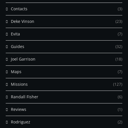
Contacts
(3)
Deke Vinson
(23)
Evita
(7)
Guides
(32)
Joel Garrison
(18)
Maps
(7)
Missions
(127)
Randall Fisher
(6)
Reviews
(1)
Rodriguez
(2)