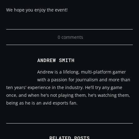
We hope you enjoy the event!
0 comments
ANDREW SMITH
Andrew is a lifelong, multi-platform gamer
with a passion for journalism and more than
ten years' experience in the industry. He'll try any game
once, and when he's not playing them, he's watching them,
being as he is an avid esports fan.
RELATED POSTS