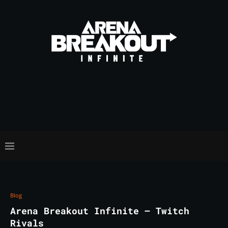
Blog
Arena Breakout Infinite – Twitch
Rivals