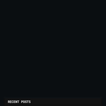
RECENT POSTS