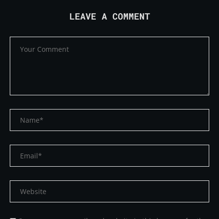
LEAVE A COMMENT