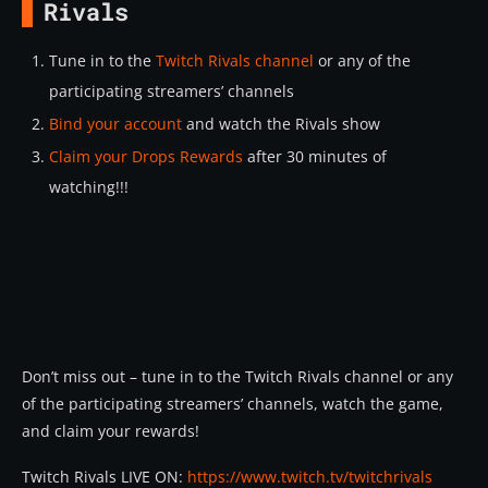
Rivals
Tune in to the
Twitch Rivals channel
or any of the
participating streamers’ channels
Bind your account
and watch the Rivals show
Claim your Drops Rewards
after 30 minutes of
watching!!!
Don’t miss out – tune in to the Twitch Rivals channel or any
of the participating streamers’ channels, watch the game,
and claim your rewards!
Twitch Rivals LIVE ON:
https://www.twitch.tv/twitchrivals