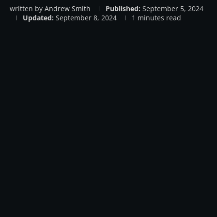
written by
Andrew Smith
Published:
September 5, 2024
Updated:
September 8, 2024
1 minutes read