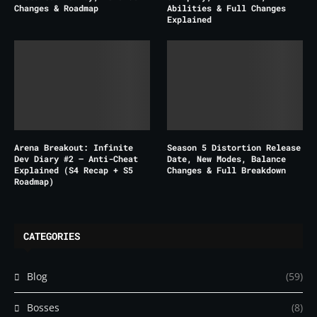
Changes & Roadmap
Abilities & Full Changes
Explained
Arena Breakout: Infinite
Season 5 Distortion Release
Dev Diary #2 – Anti-Cheat
Date, New Modes, Balance
Explained (S4 Recap + S5
Changes & Full Breakdown
Roadmap)
CATEGORIES
Blog
(59)
Bosses
(8)