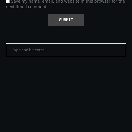
Save my name, email, and website in this browser for the
next time I comment.