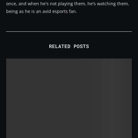
once, and when he's not playing them, he's watching them,
being as he is an avid esports fan.
RELATED POSTS