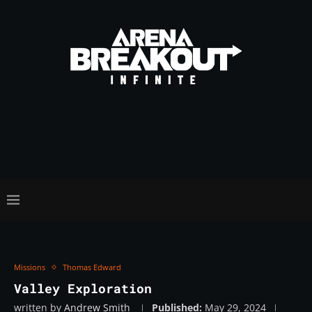
Missions
Thomas Edward
Valley Exploration
written by
Andrew Smith
Published:
May 29, 2024