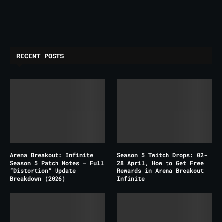
RECENT POSTS
Arena Breakout: Infinite
Season 5 Twitch Drops: 02-
Season 5 Patch Notes – Full
28 April, How to Get Free
“Distortion” Update
Rewards in Arena Breakout
Breakdown (2026)
Infinite