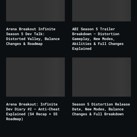
Arena Breakout Infinite
ABI Season 5 Trailer
Season 5 Dev Talk:
Breakdown – Distortion
Distorted Valley, Balance
Gameplay, New Modes,
Changes & Roadmap
Abilities & Full Changes
Explained
Arena Breakout: Infinite
Season 5 Distortion Release
Dev Diary #2 – Anti-Cheat
Date, New Modes, Balance
Explained (S4 Recap + S5
Changes & Full Breakdown
Roadmap)