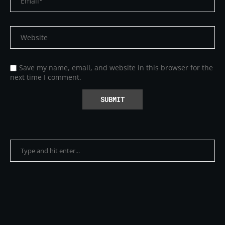
Save my name, email, and website in this browser for the
next time I comment.