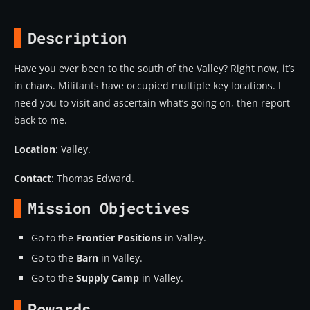
Description
Have you ever been to the south of the Valley? Right now, it’s
in chaos. Militants have occupied multiple key locations. I
need you to visit and ascertain what’s going on, then report
back to me.
Location
: Valley.
Contact
: Thomas Edward.
Mission Objectives
Go to the
Frontier Positions
in Valley.
Go to the
Barn
in Valley.
Go to the
Supply Camp
in Valley.
Rewards