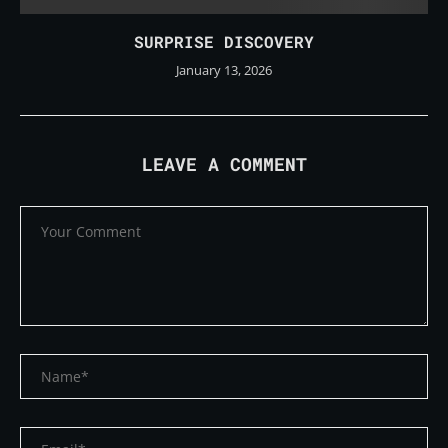
SURPRISE DISCOVERY
January 13, 2026
LEAVE A COMMENT