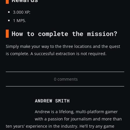
3.000 XP;
1 MP5.
How to complete the mission?
Simply make your way to the three locations and the quest
is complete. A successful extraction is not required.
0 comments
ANDREW SMITH
Andrew is a lifelong, multi-platform gamer
with a passion for journalism and more than
ten years' experience in the industry. He'll try any game