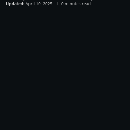
Updated:
April 10, 2025
0 minutes read