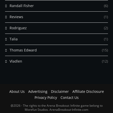
Randall Fisher
(6)
Reviews
(1)
Rodriguez
(2)
Talia
(1)
Thomas Edward
(15)
Vladlen
(12)
About Us
Advertising
Disclaimer
Affiliate Disclosure
Privacy Policy
Contact Us
@2026 - The rights to the Arena Breakout: Infinite game belong to
Morefun Studios. ArenaBreakout-Infinite.com