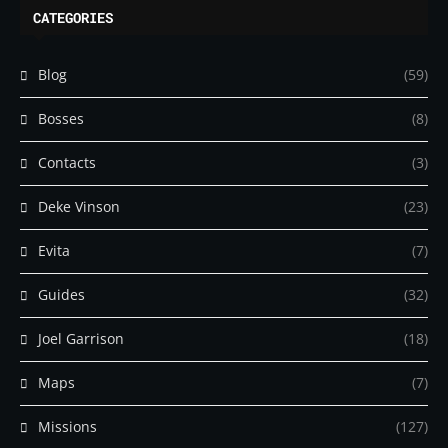
CATEGORIES
Blog
(59)
Bosses
(8)
Contacts
(3)
Deke Vinson
(23)
Evita
(7)
Guides
(32)
Joel Garrison
(18)
Maps
(7)
Missions
(127)