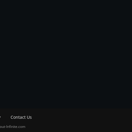
y
Contact Us
out-Infinite.com