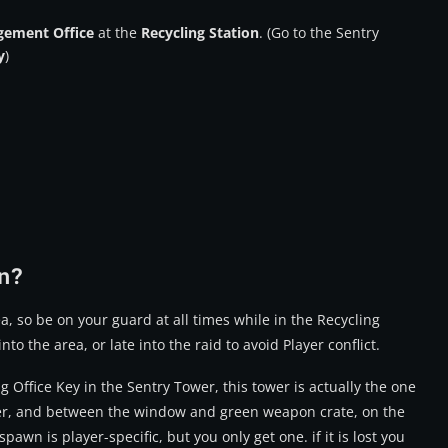
ement Office
at the
Recycling Station
. (Go to the Sentry
y
)
n?
a, so be on your guard at all times while in the Recycling
into the area, or late into the raid to avoid Player conflict.
g Office Key
in the Sentry Tower, this tower is actually the one
ower, and between the window and green weapon crate, on the
pawn is player-specific, but you only get one. if it is lost you