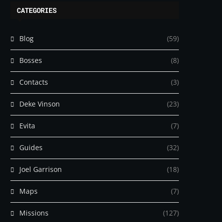
CATEGORIES
Blog
(59)
Bosses
(8)
Contacts
(3)
Deke Vinson
(23)
Evita
(7)
Guides
(32)
Joel Garrison
(18)
Maps
(7)
Missions
(127)