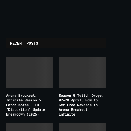
RECENT POSTS
Arena Breakout:
Season 5 Twitch Drops:
Infinite Season 5
02-28 April, How to
Patch Notes – Full
Get Free Rewards in
“Distortion” Update
Arena Breakout
Breakdown (2026)
Infinite