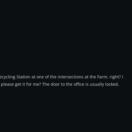
ycling Station at one of the intersections at the Farm, right? I
 please get it for me? The door to the office is usually locked,