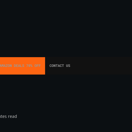
AMAZON DEALS 70% OFF
CONTACT US
tes read