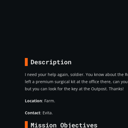
Description
I need your help again, soldier. You know about the Rec
left a premium surgical kit at the office there, can you
but you can look for the key at the Outpost. Thanks!
Location
: Farm.
Contact
: Evita.
Mission Objectives