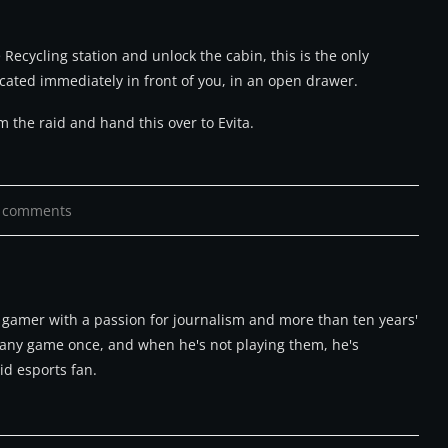
 Recycling station and unlock the cabin, this is the only
located immediately in front of you, in an open drawer.
 the raid and hand this over to Evita.
 comments
m gamer with a passion for journalism and more than ten years'
ry any game once, and when he's not playing them, he's
id esports fan.