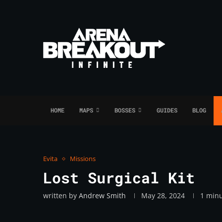
HOME
MAPS
BOSSES
GUIDES
BLOG
Evita
Missions
Lost Surgical Kit
written by
Andrew Smith
May 28, 2024
1 minu