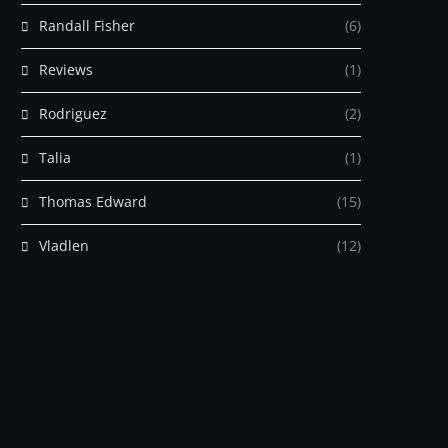
Randall Fisher
(6)
Reviews
(1)
Rodriguez
(2)
Talia
(1)
Thomas Edward
(15)
Vladlen
(12)