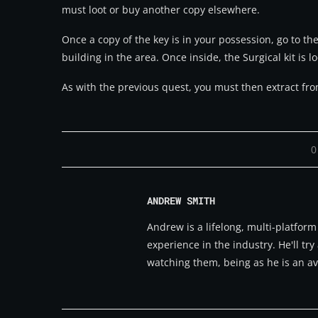
must loot or buy another copy elsewhere.
Once a copy of the key is in your possession, go to the
building in the area. Once inside, the Surgical kit is 
As with the previous quest, you must then extract from
0
ANDREW SMITH
Andrew is a lifelong, multi-platfor
experience in the industry. He'll t
watching them, being as he is an av