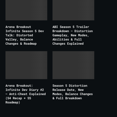
Arena Breakout
ABI Season 5 Trailer
Infinite Season 5 Dev
Breakdown – Distortion
Talk: Distorted
Gameplay, New Modes,
Valley, Balance
Abilities & Full
Changes & Roadmap
Changes Explained
Arena Breakout:
Season 5 Distortion
Infinite Dev Diary #2
Release Date, New
– Anti-Cheat Explained
Modes, Balance Changes
(S4 Recap + S5
& Full Breakdown
Roadmap)