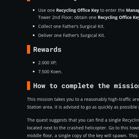
Use one
Recycling Office Key
to enter the
Manag
Tower 2nd Floor; obtain one
Recycling Office Ke
Collect one Father’s Surgical Kit.
Deliver one Father’s Surgical Kit.
Rewards
2.000 XP;
7.500 Koen.
How to complete the missio
This mission takes you to a reasonably high-traffic are
Station area. it is advised to go as quickly as possible 
The quest suggests that you can find a single
Recyclin
located next to the crashed helicopter. Go to this t
middle floor, a single copy of the key will spawn. This s