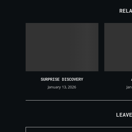
REL
SURPRISE DISCOVERY
January 13, 2026
Jan
LEAV