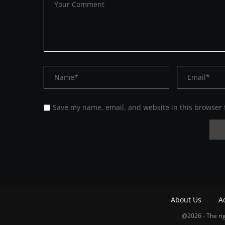
Save my name, email, and website in this browser 
About Us
A
@2026 - The rig