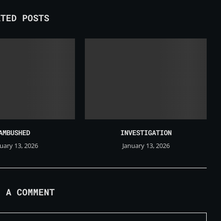
ATED POSTS
AMBUSHED
INVESTIGATION
uary 13, 2026
January 13, 2026
E A COMMENT