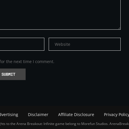
for the next time I comment.
dvertising
Disclaimer
Affiliate Disclosure
Privacy Polic
hts to the Arena Breakout: Infinite game belong to Morefun Studios. ArenaBreak