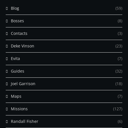
Blog
(59)
Bosses
(8)
Contacts
(3)
Deke Vinson
(23)
Evita
(7)
Guides
(32)
Joel Garrison
(18)
Maps
(7)
Missions
(127)
Randall Fisher
(6)