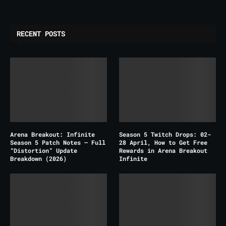
RECENT POSTS
Arena Breakout: Infinite
Season 5 Twitch Drops: 02-
Season 5 Patch Notes – Full
28 April, How to Get Free
“Distortion” Update
Rewards in Arena Breakout
Breakdown (2026)
Infinite