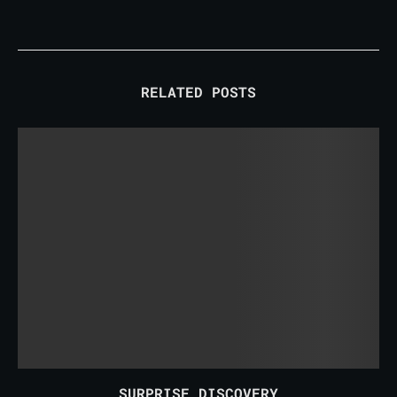
RELATED POSTS
SURPRISE DISCOVERY