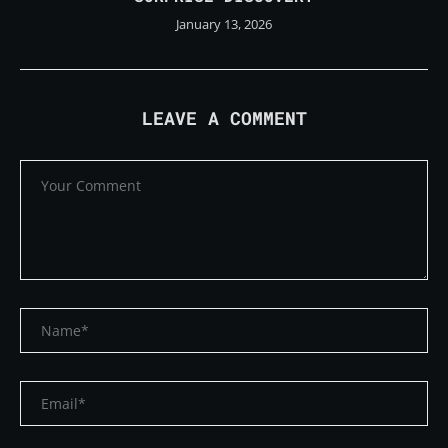
January 13, 2026
LEAVE A COMMENT