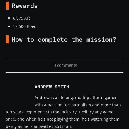
Rewards
6.875 XP;
12.500 Koen.
How to complete the mission?
0 comments
ANDREW SMITH
Andrew is a lifelong, multi-platform gamer
with a passion for journalism and more than
ten years' experience in the industry. He'll try any game
once, and when he's not playing them, he's watching them,
being as he is an avid esports fan.