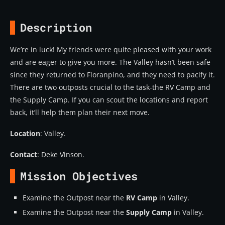
Description
We’re in luck! My friends were quite pleased with your work
and are eager to give you more. The Valley hasn’t been safe
since they returned to Floranpino, and they need to pacify it.
There are two outposts crucial to the task-the RV Camp and
the Supply Camp. If you can scout the locations and report
back, it’ll help them plan their next move.
Location
: Valley.
Contact
: Deke Vinson.
Mission Objectives
Examine the Outpost near the
RV Camp
in Valley.
Examine the Outpost near the
Supply Camp
in Valley.