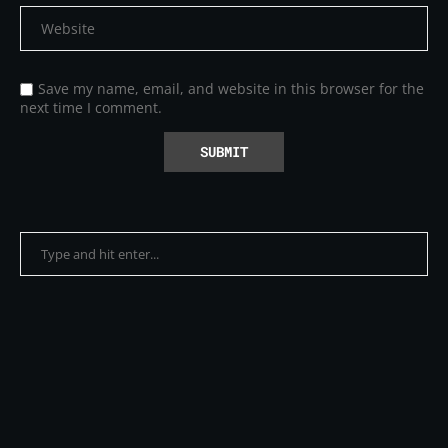
Save my name, email, and website in this browser for the
next time I comment.