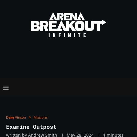
Deke Vinson
Missions
Examine Outpost
written by
Andrew Smith
May 28, 2024
1 minutes