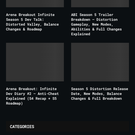
Arena Breakout Infinite
ABI Season 5 Trailer
Season 5 Dev Talk:
Breakdown – Distortion
Distorted Valley, Balance
Gameplay, New Modes,
Changes & Roadmap
Abilities & Full Changes
Explained
Arena Breakout: Infinite
Season 5 Distortion Release
Dev Diary #2 – Anti-Cheat
Date, New Modes, Balance
Explained (S4 Recap + S5
Changes & Full Breakdown
Roadmap)
CATEGORIES